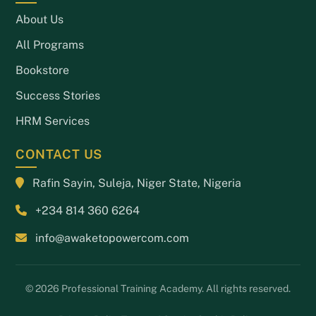
About Us
All Programs
Bookstore
Success Stories
HRM Services
CONTACT US
Rafin Sayin, Suleja, Niger State, Nigeria
+234 814 360 6264
info@awaketopowercom.com
© 2026 Professional Training Academy. All rights reserved.