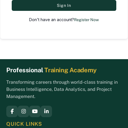
Sign In
Don't have an account?
Register Now
Back
Professional
Training Academy
To
Top
Transforming careers through world-class training in
Business Intelligence, Data Analytics, and Project
Management.
QUICK LINKS