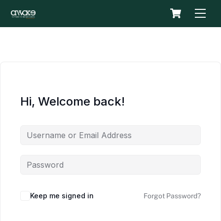
Skip
Cart
Men
to
content
Hi, Welcome back!
Keep me signed in
Forgot Password?