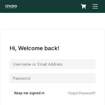
Skip
Cart
Men
to
content
Hi, Welcome back!
Keep me signed in
Forgot Password?