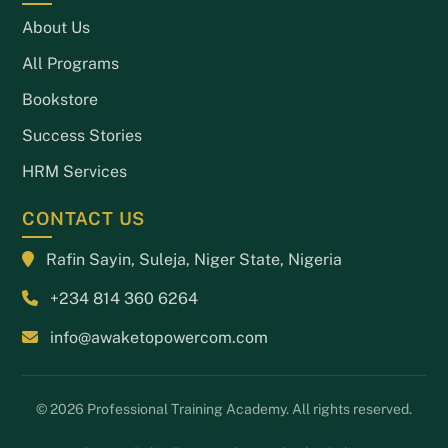
About Us
All Programs
Bookstore
Success Stories
HRM Services
CONTACT US
Rafin Sayin, Suleja, Niger State, Nigeria
+234 814 360 6264
info@awaketopowercom.com
© 2026 Professional Training Academy. All rights reserved.