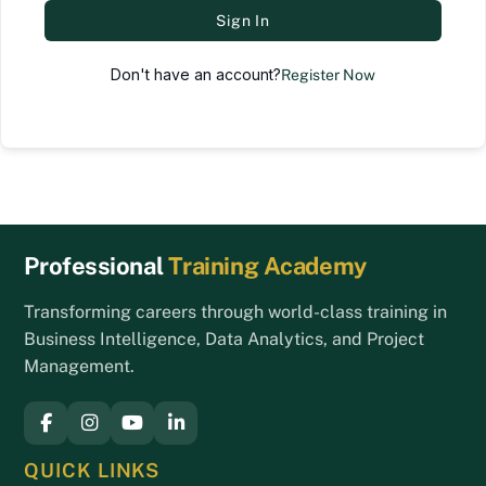
Sign In
Don't have an account?
Register Now
Back
Professional
Training Academy
To
Top
Transforming careers through world-class training in
Business Intelligence, Data Analytics, and Project
Management.
QUICK LINKS