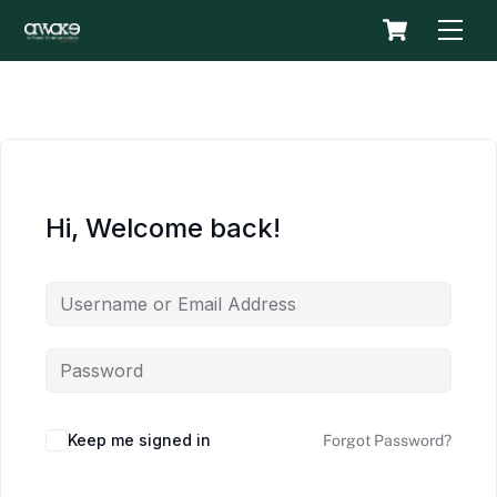
Skip
Cart
Men
to
content
Hi, Welcome back!
Keep me signed in
Forgot Password?